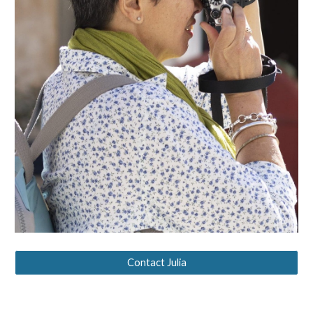
Contact Julia