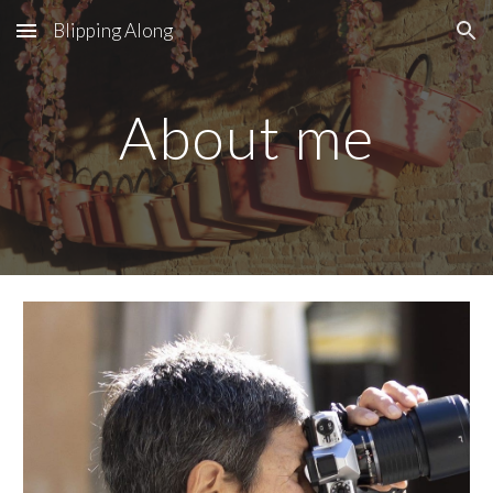
Blipping Along
Skip to main content
Skip to navigation
About me