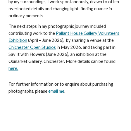
by my surroundings, I work spontaneously, drawn to often
overlooked details and changing light, finding nuance in
ordinary moments.
The next steps in my photographic journey included
contributing work to the
Pallant House Gallery Volunteers
Exhibition
(April – June 2026), by sharing a venue at the
Chichester Open Studios
in May 2026. and taking part in
Say It with Flowers (June 2026), an exhibition at the
Oxmarket Gallery, Chichester. More details can be found
here.
For further information or to enquire about purchasing
photographs, please
email me
.