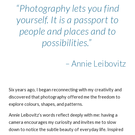
“Photography lets you find
yourself. It is a passport to
people and places and to
possibilities.”
– Annie Leibovitz
Six years ago, I began reconnecting with my creativity and
discovered that photography offered me the freedom to
explore colours, shapes, and patterns.
Annie Leibovitz’s words reflect deeply with me: having a
camera encourages my curiosity and invites me to slow
down to notice the subtle beauty of everyday life. Inspired