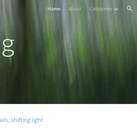
Home
About
Categories
ion
ng
s, shifting light
.