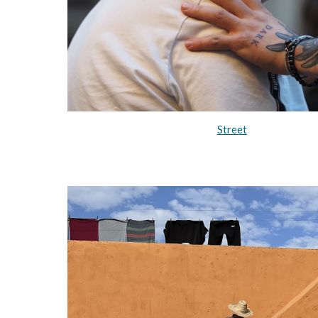
Street