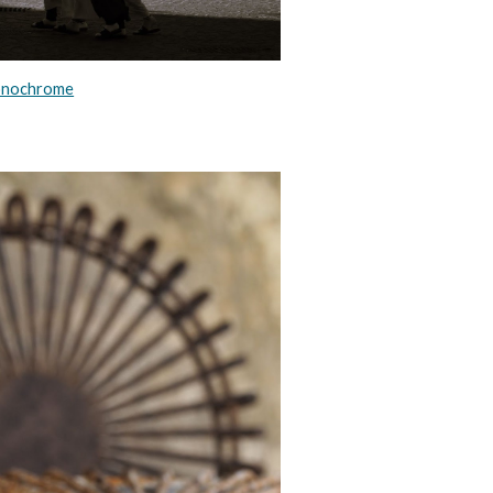
nochrome