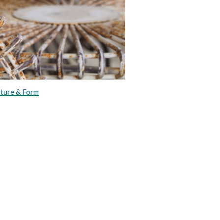
cture & Form