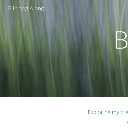
Blipping Along
Sk
B
Exploring my cre