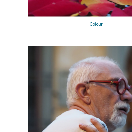
Colour