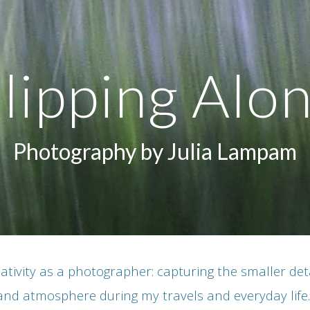
ip to main content
Skip to navigat
lipping Alo
Photography by Julia Lampam
ativity as a photographer: capturing the smaller detail
and atmosphere during my travels and everyday life